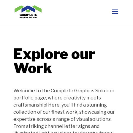
Explore our
Work
Welcome to the Complete Graphics Solution
portfolio page, where creativity meets
craftsmanship! Here, you’ll find a stunning
collection of our finest work, showcasing our
expertise across a range of visual solutions.
From striking channel letter signs and