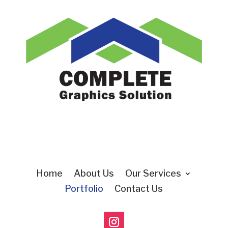
Home
About Us
Our Services
Portfolio
Contact Us