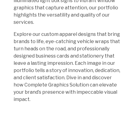
illuminated light box signs to vibrant window
graphics that capture attention, our portfolio
highlights the versatility and quality of our
services.
Explore our custom apparel designs that bring
brands to life, eye-catching vehicle wraps that
turn heads on the road, and professionally
designed business cards and stationery that
leave a lasting impression. Each image in our
portfolio tells a story of innovation, dedication,
and client satisfaction. Dive in and discover
how Complete Graphics Solution can elevate
your brand’s presence with impeccable visual
impact.