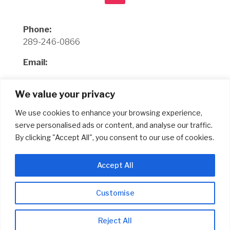
Phone:
289-246-0866
Email:
Office
We value your privacy
info@completegraphicssolution.ca
We use cookies to enhance your browsing experience,
Sales
serve personalised ads or content, and analyse our traffic.
richard@completegraphicssolution.ca
By clicking "Accept All", you consent to our use of cookies.
Address:
Accept All
429 Dewitt Rd Unit 10
Stoney Creek, ON L8E 4C3
Customise
© Copyright 2024 Complete Graphics Solution
Reject All